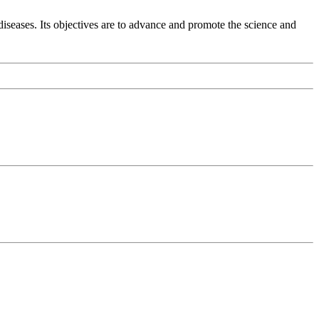
diseases. Its objectives are to advance and promote the science and