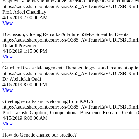
Applied Genomics to innovative precision therapeutics; a multifacete
https://kaust.sharepoint.com/:b:/s/O365_AVTeam/EaVUDl7SB
Prof. Adeel Chaudhay
4/15/2019 7:00:00 AM
View
Discussion, Closing Remarks & Future SSMG Scientific Events
https://kaust.sharepoint.com/:b:/s/O365_AVTeam/EaVUDl7SB
Default Presenter
4/16/2019 1:15:00 PM
View
Gaucher Disease Management: Therapeutic goals and treatment optio
https://kaust.sharepoint.com/:b:/s/O365_AVTeam/EaVUDl7SB
Dr. Abdulelah Qadi
4/16/2019 8:00:00 PM
View
Greeting remarks and welcoming from KAUST
https://kaust.sharepoint.com/:b:/s/O365_AVTeam/EaVUDl7SB
Prof. Takashi Gojobori, Computational Bioscience Research Center
4/15/2019 6:00:00 AM
View
How do Genetic change our practice?