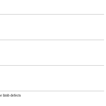
e limb defects