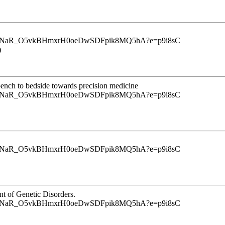
u9InrINaR_O5vkBHmxrH0oeDwSDFpik8MQ5hA?e=p9i8sC
)
m bench to bedside towards precision medicine
u9InrINaR_O5vkBHmxrH0oeDwSDFpik8MQ5hA?e=p9i8sC
u9InrINaR_O5vkBHmxrH0oeDwSDFpik8MQ5hA?e=p9i8sC
nt of Genetic Disorders.
u9InrINaR_O5vkBHmxrH0oeDwSDFpik8MQ5hA?e=p9i8sC