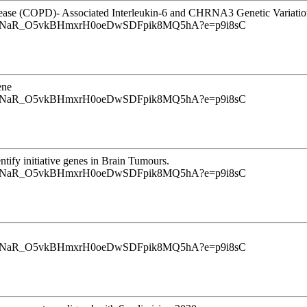
isease (COPD)- Associated Interleukin-6 and CHRNA3 Genetic Variatio
u9InrINaR_O5vkBHmxrH0oeDwSDFpik8MQ5hA?e=p9i8sC
ene
u9InrINaR_O5vkBHmxrH0oeDwSDFpik8MQ5hA?e=p9i8sC
tify initiative genes in Brain Tumours.
u9InrINaR_O5vkBHmxrH0oeDwSDFpik8MQ5hA?e=p9i8sC
u9InrINaR_O5vkBHmxrH0oeDwSDFpik8MQ5hA?e=p9i8sC