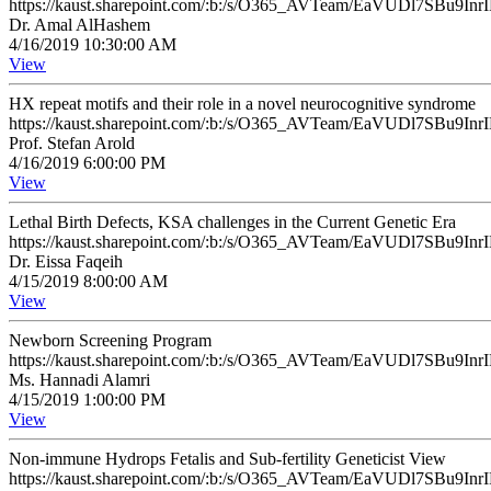
https://kaust.sharepoint.com/:b:/s/O365_AVTeam/EaVUDl7SB
Dr. Amal AlHashem
4/16/2019 10:30:00 AM
View
HX repeat motifs and their role in a novel neurocognitive syndrome
https://kaust.sharepoint.com/:b:/s/O365_AVTeam/EaVUDl7SB
Prof. Stefan Arold
4/16/2019 6:00:00 PM
View
Lethal Birth Defects, KSA challenges in the Current Genetic Era
https://kaust.sharepoint.com/:b:/s/O365_AVTeam/EaVUDl7SB
Dr. Eissa Faqeih
4/15/2019 8:00:00 AM
View
Newborn Screening Program
https://kaust.sharepoint.com/:b:/s/O365_AVTeam/EaVUDl7SB
Ms. Hannadi Alamri
4/15/2019 1:00:00 PM
View
Non-immune Hydrops Fetalis and Sub-fertility Geneticist View
https://kaust.sharepoint.com/:b:/s/O365_AVTeam/EaVUDl7SB