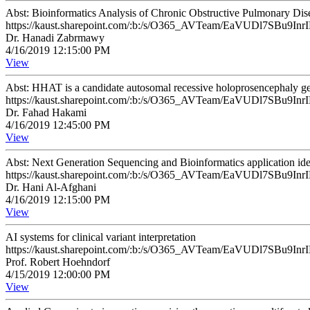
Abst: Bioinformatics Analysis of Chronic Obstructive Pulmonary D
https://kaust.sharepoint.com/:b:/s/O365_AVTeam/EaVUDl7SB
Dr. Hanadi Zabrmawy
4/16/2019 12:15:00 PM
View
Abst: HHAT is a candidate autosomal recessive holoprosencephaly g
https://kaust.sharepoint.com/:b:/s/O365_AVTeam/EaVUDl7SB
Dr. Fahad Hakami
4/16/2019 12:45:00 PM
View
Abst: Next Generation Sequencing and Bioinformatics application iden
https://kaust.sharepoint.com/:b:/s/O365_AVTeam/EaVUDl7SB
Dr. Hani Al-Afghani
4/16/2019 12:15:00 PM
View
AI systems for clinical variant interpretation
https://kaust.sharepoint.com/:b:/s/O365_AVTeam/EaVUDl7SB
Prof. Robert Hoehndorf
4/15/2019 12:00:00 PM
View