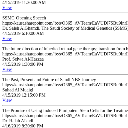
4/15/2019 11:30:00 AM
View
SSMG Opening Speech
https://kaust.sharepoint.com/:b:/s/O365_AVTeam/EaVUDl7SB
Dr. Saleh AlGhamdi, The Saudi Society of Medical Genetics (SSMG
4/15/2019 6:10:00 AM
View
The future direction of inherited retinal gene therapy; transition fro
https://kaust.sharepoint.com/:b:/s/O365_AVTeam/EaVUDl7SB
Prof. Selwa Al-Hazzaa
4/15/2019 1:30:00 PM
View
The Past, Present and Future of Saudi NBS Journey
https://kaust.sharepoint.com/:b:/s/O365_AVTeam/EaVUDl7SB
Suhad Al Muaigl
4/15/2019 12:15:00 PM
View
The Promise of Using Induced Pluripotent Stem Cells for the Treatme
https://kaust.sharepoint.com/:b:/s/O365_AVTeam/EaVUDl7SB
Dr. Halah Alkadi
4/16/2019 8:30:00 PM