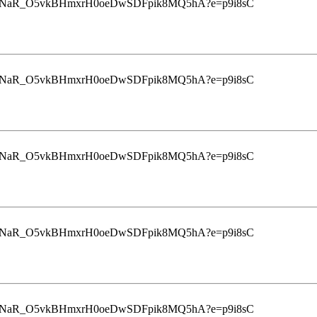
u9InrINaR_O5vkBHmxrH0oeDwSDFpik8MQ5hA?e=p9i8sC
u9InrINaR_O5vkBHmxrH0oeDwSDFpik8MQ5hA?e=p9i8sC
u9InrINaR_O5vkBHmxrH0oeDwSDFpik8MQ5hA?e=p9i8sC
u9InrINaR_O5vkBHmxrH0oeDwSDFpik8MQ5hA?e=p9i8sC
u9InrINaR_O5vkBHmxrH0oeDwSDFpik8MQ5hA?e=p9i8sC