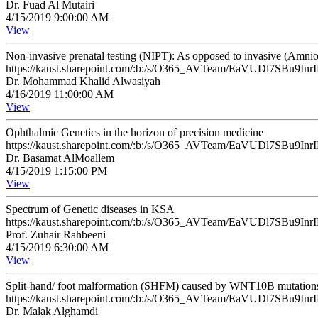
Dr. Fuad Al Mutairi
4/15/2019 9:00:00 AM
View
Non-invasive prenatal testing (NIPT): As opposed to invasive (Amnio
https://kaust.sharepoint.com/:b:/s/O365_AVTeam/EaVUDl7SB
Dr. Mohammad Khalid Alwasiyah
4/16/2019 11:00:00 AM
View
Ophthalmic Genetics in the horizon of precision medicine
https://kaust.sharepoint.com/:b:/s/O365_AVTeam/EaVUDl7SB
Dr. Basamat AlMoallem
4/15/2019 1:15:00 PM
View
Spectrum of Genetic diseases in KSA
https://kaust.sharepoint.com/:b:/s/O365_AVTeam/EaVUDl7SB
Prof. Zuhair Rahbeeni
4/15/2019 6:30:00 AM
View
Split-hand/ foot malformation (SHFM) caused by WNT10B mutations: A c
https://kaust.sharepoint.com/:b:/s/O365_AVTeam/EaVUDl7SB
Dr. Malak Alghamdi