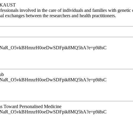
at KAUST
essionals involved in the care of individuals and families with genetic 
onal exchanges between the researchers and health practitioners.
u9InrINaR_O5vkBHmxrH0oeDwSDFpik8MQ5hA?e=p9i8sC
ub
u9InrINaR_O5vkBHmxrH0oeDwSDFpik8MQ5hA?e=p9i8sC
ns Toward Personalised Medicine
u9InrINaR_O5vkBHmxrH0oeDwSDFpik8MQ5hA?e=p9i8sC