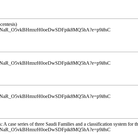
centesis)
u9InrINaR_O5vkBHmxrH0oeDwSDFpik8MQ5hA?e=p9i8sC
u9InrINaR_O5vkBHmxrH0oeDwSDFpik8MQ5hA?e=p9i8sC
u9InrINaR_O5vkBHmxrH0oeDwSDFpik8MQ5hA?e=p9i8sC
ase series of three Saudi Families and a classification system for th
u9InrINaR_O5vkBHmxrH0oeDwSDFpik8MQ5hA?e=p9i8sC