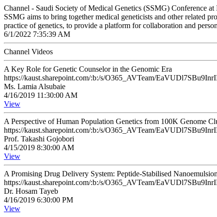
Channel - Saudi Society of Medical Genetics (SSMG) Conference 
SSMG aims to bring together medical geneticists and other related prof
practice of genetics, to provide a platform for collaboration and pers
6/1/2022 7:35:39 AM
Channel Videos
A Key Role for Genetic Counselor in the Genomic Era
https://kaust.sharepoint.com/:b:/s/O365_AVTeam/EaVUDl7SB
Ms. Lamia Alsubaie
4/16/2019 11:30:00 AM
View
A Perspective of Human Population Genetics from 100K Genome Cl
https://kaust.sharepoint.com/:b:/s/O365_AVTeam/EaVUDl7SB
Prof. Takashi Gojobori
4/15/2019 8:30:00 AM
View
A Promising Drug Delivery System: Peptide-Stabilised Nanoemulsio
https://kaust.sharepoint.com/:b:/s/O365_AVTeam/EaVUDl7SB
Dr. Hosam Tayeb
4/16/2019 6:30:00 PM
View