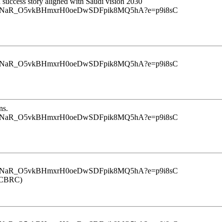
d success story aligned with Saudi vision 2030
u9InrINaR_O5vkBHmxrH0oeDwSDFpik8MQ5hA?e=p9i8sC
u9InrINaR_O5vkBHmxrH0oeDwSDFpik8MQ5hA?e=p9i8sC
ns.
u9InrINaR_O5vkBHmxrH0oeDwSDFpik8MQ5hA?e=p9i8sC
u9InrINaR_O5vkBHmxrH0oeDwSDFpik8MQ5hA?e=p9i8sC
 (CBRC)