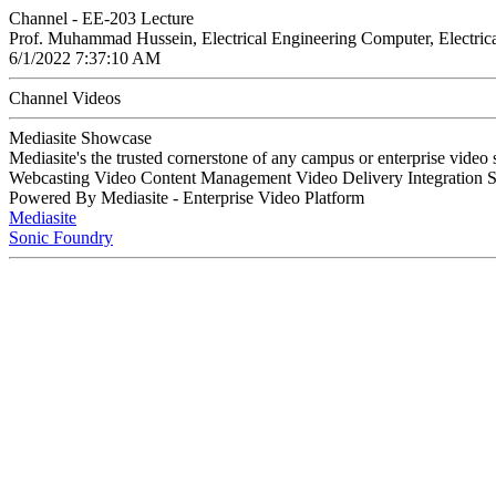
Channel - EE-203 Lecture
Prof. Muhammad Hussein, Electrical Engineering Computer, Electric
6/1/2022 7:37:10 AM
Channel Videos
Mediasite Showcase
Mediasite's the trusted cornerstone of any campus or enterprise video
Webcasting Video Content Management Video Delivery Integration 
Powered By Mediasite - Enterprise Video Platform
Mediasite
Sonic Foundry