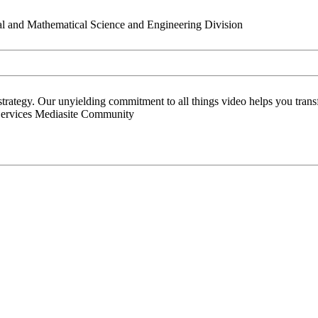
al and Mathematical Science and Engineering Division
 strategy. Our unyielding commitment to all things video helps you tran
Services Mediasite Community