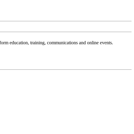
sform education, training, communications and online events.