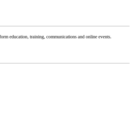
sform education, training, communications and online events.