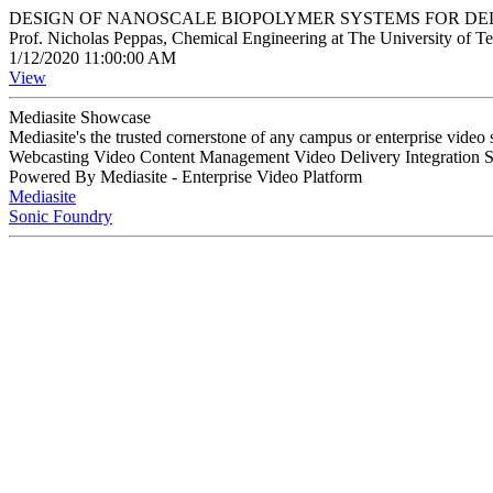
DESIGN OF NANOSCALE BIOPOLYMER SYSTEMS FOR DE
Prof. Nicholas Peppas, Chemical Engineering at The University of Te
1/12/2020 11:00:00 AM
View
Mediasite Showcase
Mediasite's the trusted cornerstone of any campus or enterprise video
Webcasting Video Content Management Video Delivery Integration 
Powered By Mediasite - Enterprise Video Platform
Mediasite
Sonic Foundry