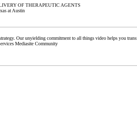
LIVERY OF THERAPEUTIC AGENTS
xas at Austin
 strategy. Our unyielding commitment to all things video helps you tran
Services Mediasite Community