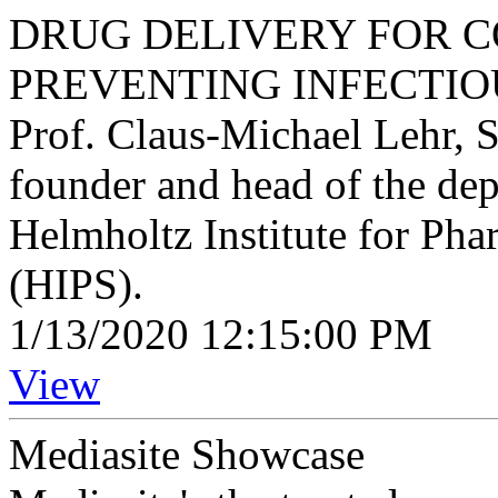
DRUG DELIVERY FOR 
PREVENTING INFECTIO
Prof. Claus-Michael Lehr, S
founder and head of the dep
Helmholtz Institute for Pha
(HIPS).
1/13/2020 12:15:00 PM
View
Mediasite Showcase