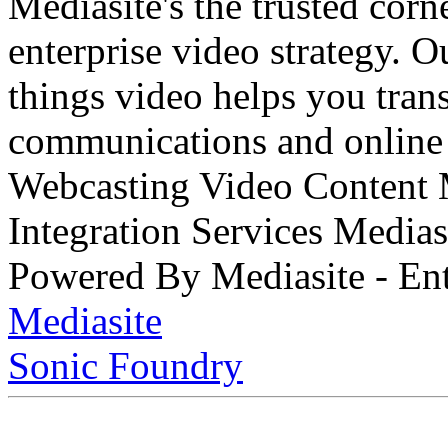
Mediasite's the trusted cor
enterprise video strategy. 
things video helps you tran
communications and online 
Webcasting Video Content
Integration Services Medi
Powered By Mediasite - Ent
Mediasite
Sonic Foundry