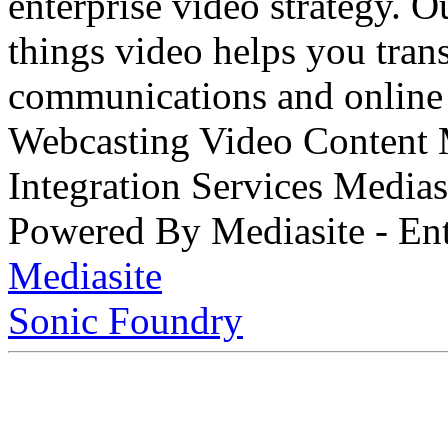
enterprise video strategy. 
things video helps you tran
communications and online 
Webcasting Video Content
Integration Services Medi
Powered By Mediasite - Ent
Mediasite
Sonic Foundry