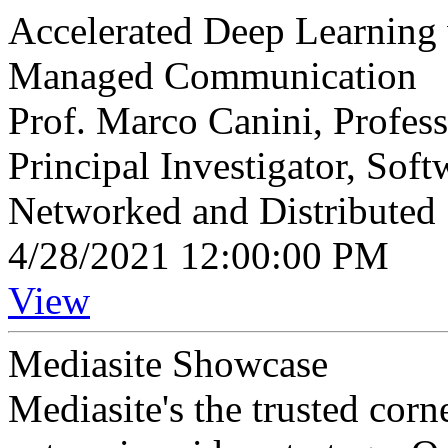
Accelerated Deep Learning 
Managed Communication
Prof. Marco Canini, Profes
Principal Investigator, So
Networked and Distributed
4/28/2021 12:00:00 PM
View
Mediasite Showcase
Mediasite's the trusted cor