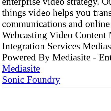
enterprise video strategy. 
things video helps you tran
communications and online 
Webcasting Video Content
Integration Services Medi
Powered By Mediasite - Ent
Mediasite
Sonic Foundry