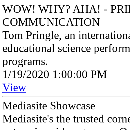
WOW! WHY? AHA! - PRI
COMMUNICATION
Tom Pringle, an internation
educational science perfor
programs.
1/19/2020 1:00:00 PM
View
Mediasite Showcase
Mediasite's the trusted cor