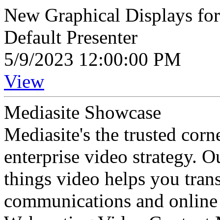
New Graphical Displays for 
Default Presenter
5/9/2023 12:00:00 PM
View
Mediasite Showcase
Mediasite's the trusted cor
enterprise video strategy. 
things video helps you tran
communications and online 