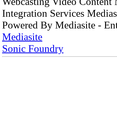
Webcasting Video Content
Integration Services Medi
Powered By Mediasite - Ent
Mediasite
Sonic Foundry