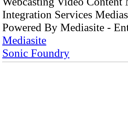
Webcasting Video Content
Integration Services Medi
Powered By Mediasite - Ent
Mediasite
Sonic Foundry