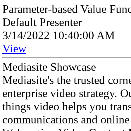
Parameter-based Value Func
Default Presenter
3/14/2022 10:40:00 AM
View
Mediasite Showcase
Mediasite's the trusted cor
enterprise video strategy. 
things video helps you tran
communications and online 