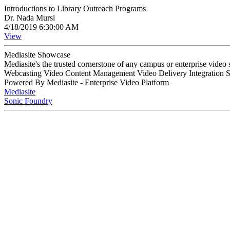
Introductions to Library Outreach Programs
Dr. Nada Mursi
4/18/2019 6:30:00 AM
View
Mediasite Showcase
Mediasite's the trusted cornerstone of any campus or enterprise video
Webcasting Video Content Management Video Delivery Integration 
Powered By Mediasite - Enterprise Video Platform
Mediasite
Sonic Foundry