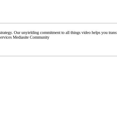
 strategy. Our unyielding commitment to all things video helps you tran
Services Mediasite Community