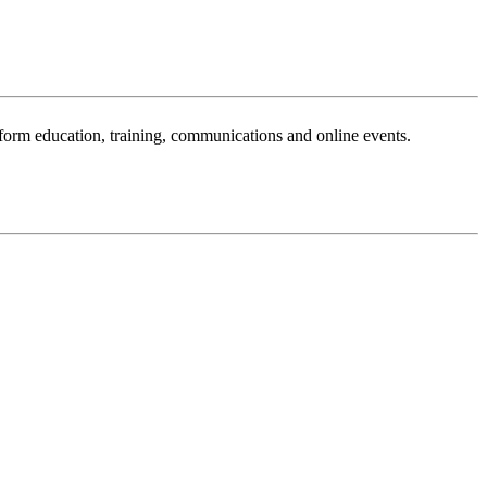
sform education, training, communications and online events.