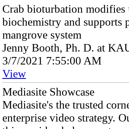
Crab bioturbation modifies
biochemistry and supports p
mangrove system
Jenny Booth, Ph. D. at K
3/7/2021 7:55:00 AM
View
Mediasite Showcase
Mediasite's the trusted cor
enterprise video strategy. 