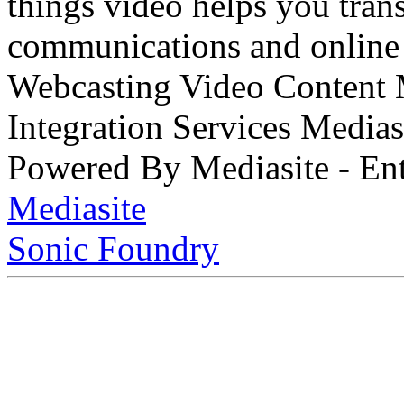
things video helps you tran
communications and online 
Webcasting Video Content
Integration Services Medi
Powered By Mediasite - Ent
Mediasite
Sonic Foundry