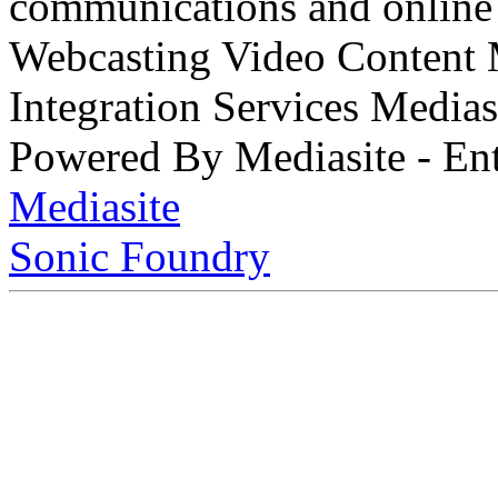
communications and online 
Webcasting Video Content
Integration Services Medi
Powered By Mediasite - Ent
Mediasite
Sonic Foundry