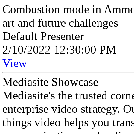
Combustion mode in Ammonia
art and future challenges
Default Presenter
2/10/2022 12:30:00 PM
View
Mediasite Showcase
Mediasite's the trusted cor
enterprise video strategy. 
things video helps you tran