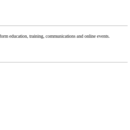
sform education, training, communications and online events.