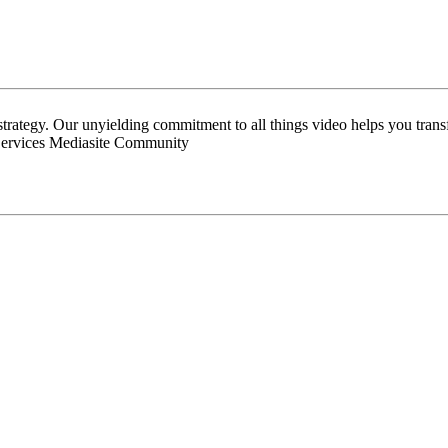
 strategy. Our unyielding commitment to all things video helps you tran
Services Mediasite Community