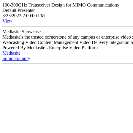
100-300GHz Transceiver Design for MIMO Communications
Default Presenter
3/23/2022 2:00:00 PM
View
Mediasite Showcase
Mediasite's the trusted cornerstone of any campus or enterprise video
Webcasting Video Content Management Video Delivery Integration 
Powered By Mediasite - Enterprise Video Platform
Mediasite
Sonic Foundry