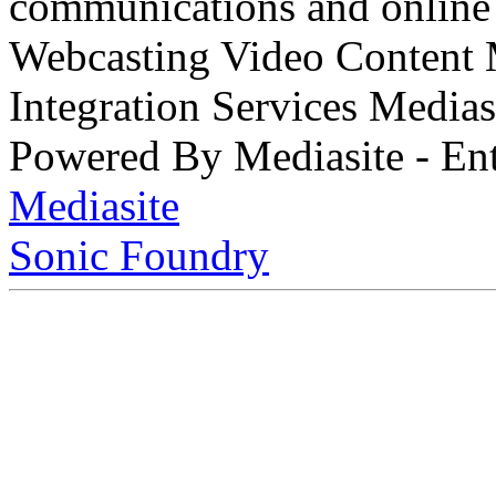
communications and online 
Webcasting Video Content
Integration Services Medi
Powered By Mediasite - Ent
Mediasite
Sonic Foundry