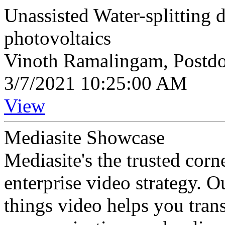
Unassisted Water-splitting
photovoltaics
Vinoth Ramalingam, Postdo
3/7/2021 10:25:00 AM
View
Mediasite Showcase
Mediasite's the trusted cor
enterprise video strategy. 
things video helps you tran