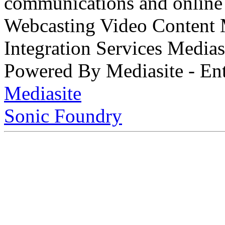
communications and online 
Webcasting Video Content
Integration Services Medi
Powered By Mediasite - Ent
Mediasite
Sonic Foundry