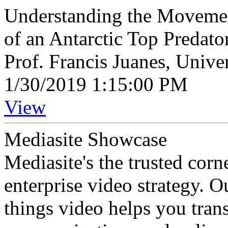
Understanding the Movemen
of an Antarctic Top Predato
Prof. Francis Juanes, Unive
1/30/2019 1:15:00 PM
View
Mediasite Showcase
Mediasite's the trusted cor
enterprise video strategy. 
things video helps you tran