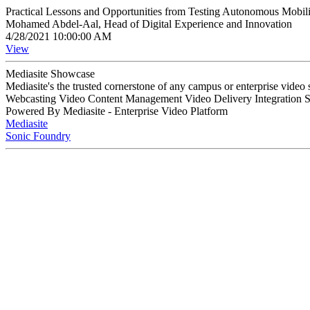
Practical Lessons and Opportunities from Testing Autonomous Mobi
Mohamed Abdel-Aal, Head of Digital Experience and Innovation
4/28/2021 10:00:00 AM
View
Mediasite Showcase
Mediasite's the trusted cornerstone of any campus or enterprise video
Webcasting Video Content Management Video Delivery Integration 
Powered By Mediasite - Enterprise Video Platform
Mediasite
Sonic Foundry