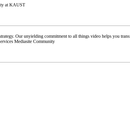
lity at KAUST
 strategy. Our unyielding commitment to all things video helps you tran
Services Mediasite Community