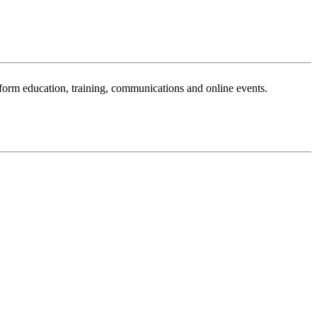
sform education, training, communications and online events.