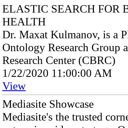
ELASTIC SEARCH FOR 
HEALTH
Dr. Maxat Kulmanov, is a P
Ontology Research Group a
Research Center (CBRC)
1/22/2020 11:00:00 AM
View
Mediasite Showcase
Mediasite's the trusted cor