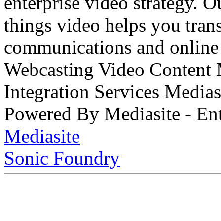
enterprise video strategy. 
things video helps you tran
communications and online 
Webcasting Video Content
Integration Services Medi
Powered By Mediasite - Ent
Mediasite
Sonic Foundry