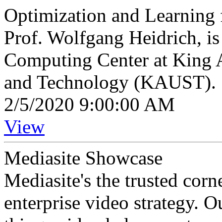
Optimization and Learning
Prof. Wolfgang Heidrich, is 
Computing Center at King A
and Technology (KAUST).
2/5/2020 9:00:00 AM
View
Mediasite Showcase
Mediasite's the trusted cor
enterprise video strategy. 