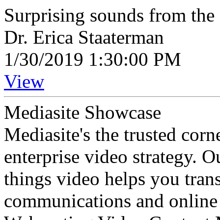
Surprising sounds from the 
Dr. Erica Staaterman
1/30/2019 1:30:00 PM
View
Mediasite Showcase
Mediasite's the trusted cor
enterprise video strategy. 
things video helps you tran
communications and online 