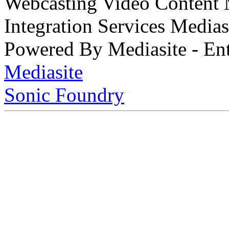
Webcasting Video Content
Integration Services Medi
Powered By Mediasite - Ent
Mediasite
Sonic Foundry