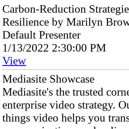
Carbon-Reduction Strategie
Resilience by Marilyn Bro
Default Presenter
1/13/2022 2:30:00 PM
View
Mediasite Showcase
Mediasite's the trusted cor
enterprise video strategy. 
things video helps you tran