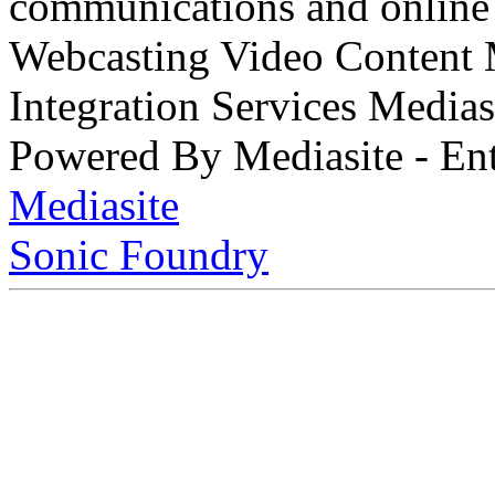
communications and online 
Webcasting Video Content
Integration Services Medi
Powered By Mediasite - Ent
Mediasite
Sonic Foundry