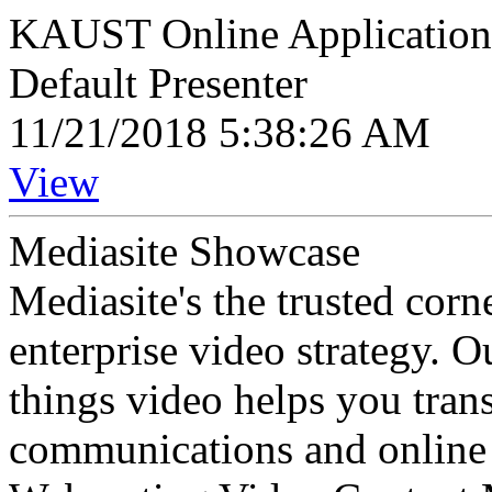
KAUST Online Application I
Default Presenter
11/21/2018 5:38:26 AM
View
Mediasite Showcase
Mediasite's the trusted cor
enterprise video strategy. 
things video helps you tran
communications and online 