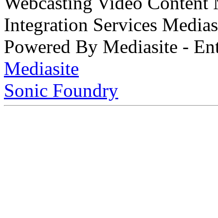
Webcasting Video Content
Integration Services Medi
Powered By Mediasite - Ent
Mediasite
Sonic Foundry