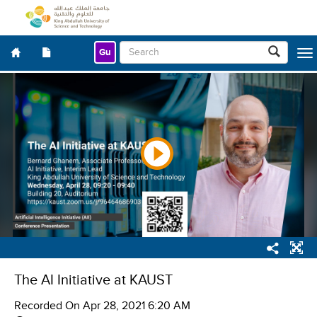
Gu
Togg
navig
The AI Initiative at KAUST
Recorded On
Apr 28, 2021 6:20 AM