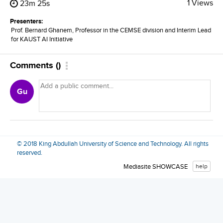
1 Views
23m 25s
Presenters:
Prof. Bernard Ghanem, Professor in the CEMSE division and Interim Lead
for KAUST AI Initiative
Comments
(
)
Gu
© 2018 King Abdullah University of Science and Technology. All rights
reserved.
Mediasite SHOWCASE
help