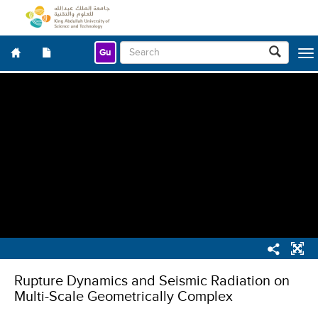
Gu
Togg
navig
Rupture Dynamics and Seismic Radiation on
Multi-Scale Geometrically Complex