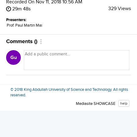
Recorded On
Nov 11, 2018 10:56 AM
329 Views
29m 48s
Presenters:
Prof. Paul Martin Mai
Comments
(
)
Gu
© 2018 King Abdullah University of Science and Technology. All rights
reserved.
Mediasite SHOWCASE
help