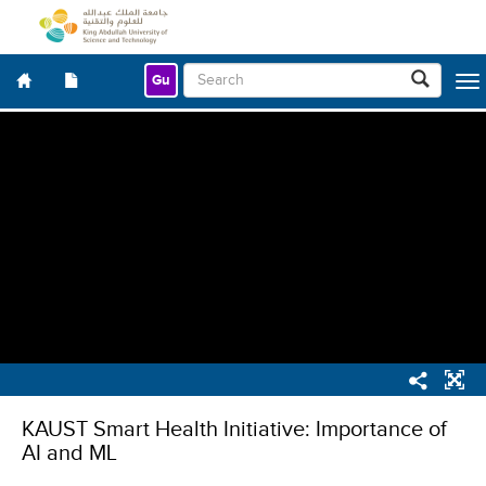
Gu
Togg
navig
KAUST Smart Health Initiative: Importance of
AI and ML