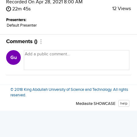
Recorded On
Apr 28, 2021 8:00 AM
12 Views
22m 45s
Presenters:
Default Presenter
Comments
(
)
Gu
© 2018 King Abdullah University of Science and Technology. All rights
reserved.
Mediasite SHOWCASE
help