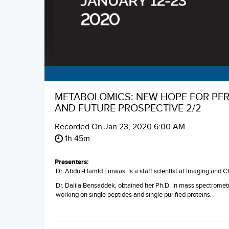
METABOLOMICS: NEW HOPE FOR PERS
AND FUTURE PROSPECTIVE 2/2
Recorded On
Jan 23, 2020 6:00 AM
1h 45m
Presenters:
Dr. Abdul-Hamid Emwas, is a staff scientist at Imaging and 
Dr. Dalila Bensaddek, obtained her Ph.D. in mass spectrometr
working on single peptides and single purified proteins.
Najeh Kharbatia, a staff scientist in the organic team at KAU