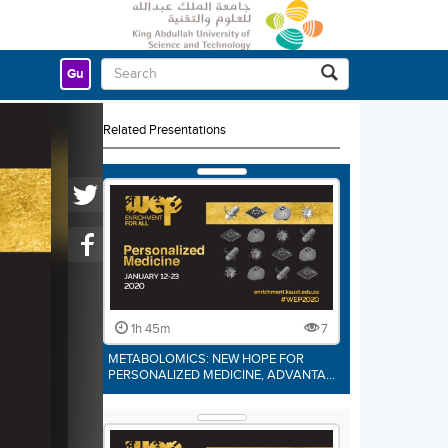
Gu
Related Presentations
1h 45m
7
METABOLOMICS: NEW HOPE FOR
PERSONALIZED MEDICINE, ADVANTA…