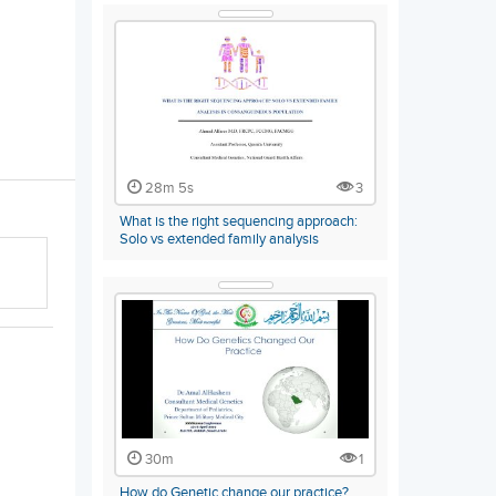
28m 5s
3
What is the right sequencing approach:
Solo vs extended family analysis
30m
1
How do Genetic change our practice?