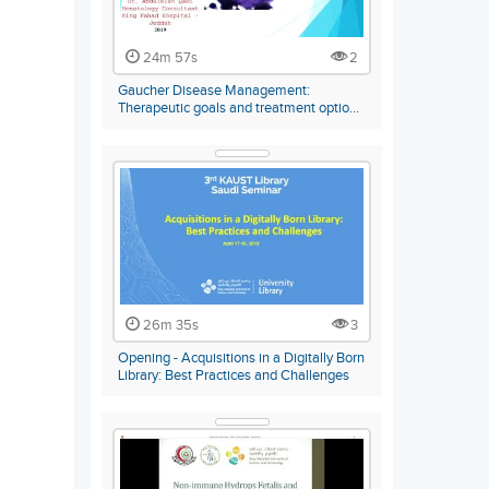
24m 57s
2
Gaucher Disease Management:
Therapeutic goals and treatment optio…
26m 35s
3
Opening - Acquisitions in a Digitally Born
Library: Best Practices and Challenges