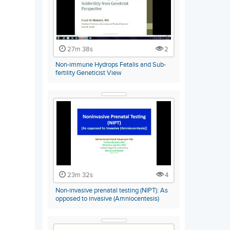
27m 38s
2
Non-immune Hydrops Fetalis and Sub-
fertility Geneticist View
23m 32s
4
Non-invasive prenatal testing (NIPT): As
opposed to invasive (Amniocentesis)