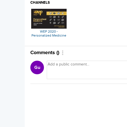
CHANNELS
WEP 2020 -
Personalized Medicine
Comments
(
)
Gu