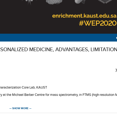
ONALIZED MEDICINE, ADVANTAGES, LIMITATIO
Characterization Core Lab, KAUST
y at the Michael Barber Centre for mass spectrometry, in FTMS (high-resolution 
ST’s Analytical Core Laboratory.
— SHOW MORE —