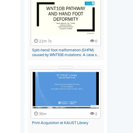
22m 7s
0
Split-hand/ foot malformation (SHFM)
caused by WNT10B mutations: A case s…
35m
2
Print Acquisition at KAUST Library