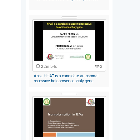
22m 54s
2
Abst: HHAT is a candidate autosomal
recessive holoprosencephaly gene