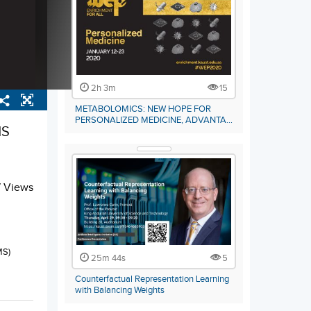
2h 3m
15
METABOLOMICS: NEW HOPE FOR
PERSONALIZED MEDICINE, ADVANTA…
NS
7 Views
MS)
25m 44s
5
Counterfactual Representation Learning
with Balancing Weights