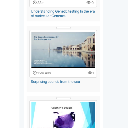
33m
0
Understanding Genetic testing in the era
of molecular Genetics
16m 48s
1
Surprising sounds from the sea