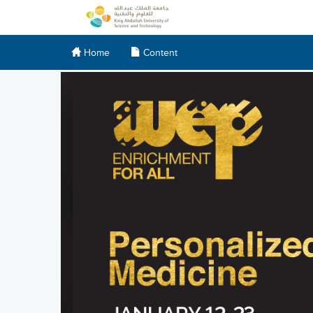
Home
Content